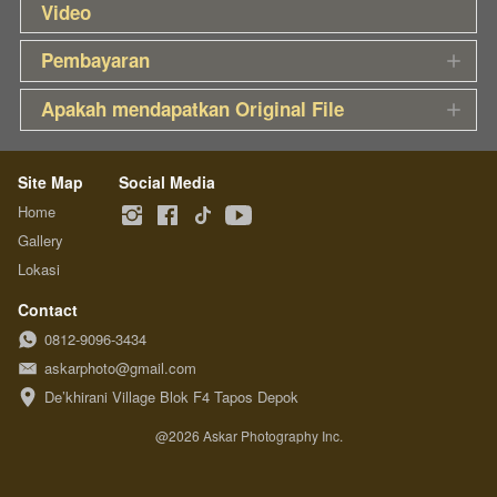
Video
Pembayaran
Apakah mendapatkan Original File
Site Map
Social Media
Home
Gallery
Lokasi
Contact
0812-9096-3434
askarphoto@gmail.com
De’khirani Village Blok F4 Tapos Depok
@
2026
Askar Photography Inc.