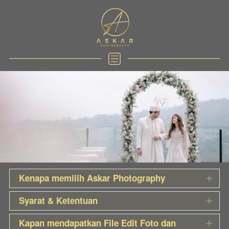
Kenapa memilih Askar Photography
Syarat & Ketentuan
Kapan mendapatkan File Edit Foto dan